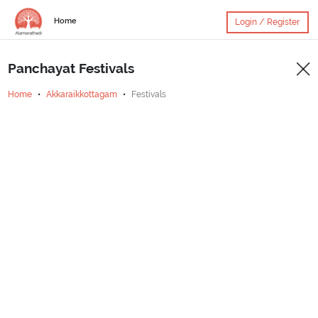
Home
Login / Register
Panchayat Festivals
Home
Akkaraikkottagam
Festivals