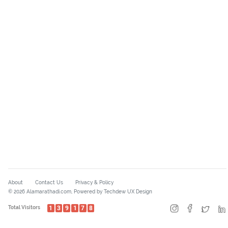
About
Contact Us
Privacy & Policy
© 2026 Alamarathadi.com, Powered by Techdew UX Design
Total Visitors
1
3
9
1
7
8