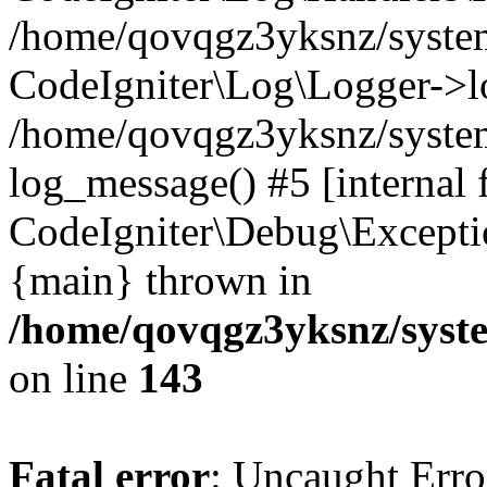
/home/qovqgz3yksnz/syst
CodeIgniter\Log\Logger->l
/home/qovqgz3yksnz/syste
log_message() #5 [internal 
CodeIgniter\Debug\Excepti
{main} thrown in
/home/qovqgz3yksnz/syst
on line
143
Fatal error
: Uncaught Error