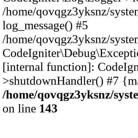
/home/qovqgz3yksnz/syste
log_message() #5
/home/qovqgz3yksnz/syste
CodeIgniter\Debug\Excepti
[internal function]: CodeIg
>shutdownHandler() #7 {ma
/home/qovqgz3yksnz/syst
on line
143