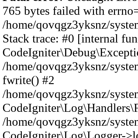
765 bytes failed with errn
/home/qovqgz3yksnz/syste
Stack trace: #0 [internal fun
CodeIgniter\Debug\Excepti
/home/qovqgz3yksnz/system
fwrite() #2
/home/qovqgz3yksnz/syste
CodeIgniter\Log\Handlers\F
/home/qovqgz3yksnz/syst
CodeIgniter\Log\Logger->l