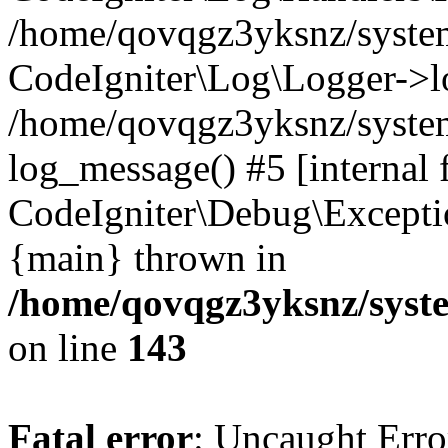
/home/qovqgz3yksnz/syst
CodeIgniter\Log\Logger->l
/home/qovqgz3yksnz/syste
log_message() #5 [internal 
CodeIgniter\Debug\Excepti
{main} thrown in
/home/qovqgz3yksnz/syst
on line
143
Fatal error
: Uncaught Error