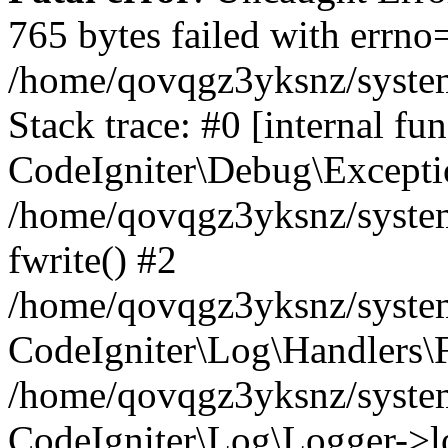
765 bytes failed with errn
/home/qovqgz3yksnz/syste
Stack trace: #0 [internal fun
CodeIgniter\Debug\Excepti
/home/qovqgz3yksnz/system
fwrite() #2
/home/qovqgz3yksnz/syste
CodeIgniter\Log\Handlers\F
/home/qovqgz3yksnz/syst
CodeIgniter\Log\Logger->l