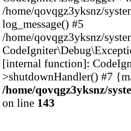
/home/qovqgz3yksnz/syste
log_message() #5
/home/qovqgz3yksnz/syste
CodeIgniter\Debug\Excepti
[internal function]: CodeIg
>shutdownHandler() #7 {ma
/home/qovqgz3yksnz/syst
on line
143