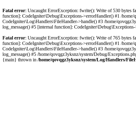
Fatal error
: Uncaught ErrorException: fwrite(): Write of 530 bytes
function]: CodeIgniter\Debug\Exceptions->errorHandler() #1 /home
CodeIgniter\Log\Handlers\FileHandler->handle() #3 /home/qovqgz3
log_message() #5 [internal function]: CodeIgniter\Debug\Exception
Fatal error
: Uncaught ErrorException: fwrite(): Write of 765 bytes
function]: CodeIgniter\Debug\Exceptions->errorHandler() #1 /home
CodeIgniter\Log\Handlers\FileHandler->handle() #3 /home/qovqgz3
log_message() #5 /home/qovqgz3yksnz/system/Debug/Exceptions.php(
{main} thrown in
/home/qovqgz3yksnz/system/Log/Handlers/File