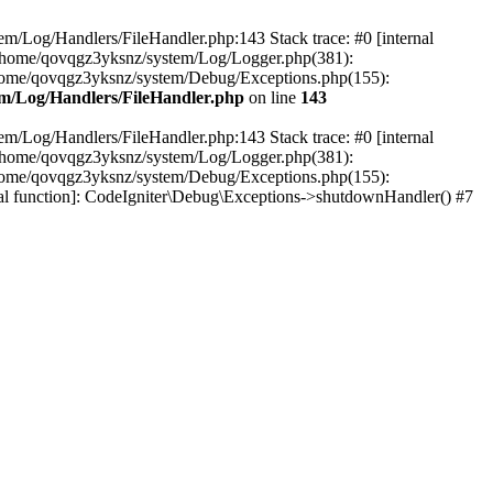
em/Log/Handlers/FileHandler.php:143 Stack trace: #0 [internal
2 /home/qovqgz3yksnz/system/Log/Logger.php(381):
home/qovqgz3yksnz/system/Debug/Exceptions.php(155):
m/Log/Handlers/FileHandler.php
on line
143
em/Log/Handlers/FileHandler.php:143 Stack trace: #0 [internal
2 /home/qovqgz3yksnz/system/Log/Logger.php(381):
home/qovqgz3yksnz/system/Debug/Exceptions.php(155):
l function]: CodeIgniter\Debug\Exceptions->shutdownHandler() #7