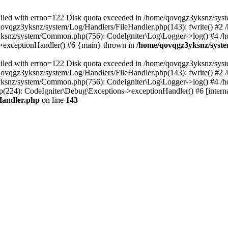
 failed with errno=122 Disk quota exceeded in /home/qovqgz3yksnz/syst
/qovqgz3yksnz/system/Log/Handlers/FileHandler.php(143): fwrite() #
yksnz/system/Common.php(756): CodeIgniter\Log\Logger->log() #4 /
s->exceptionHandler() #6 {main} thrown in
/home/qovqgz3yksnz/syste
 failed with errno=122 Disk quota exceeded in /home/qovqgz3yksnz/syst
/qovqgz3yksnz/system/Log/Handlers/FileHandler.php(143): fwrite() #
yksnz/system/Common.php(756): CodeIgniter\Log\Logger->log() #4 /
224): CodeIgniter\Debug\Exceptions->exceptionHandler() #6 [interna
Handler.php
on line
143