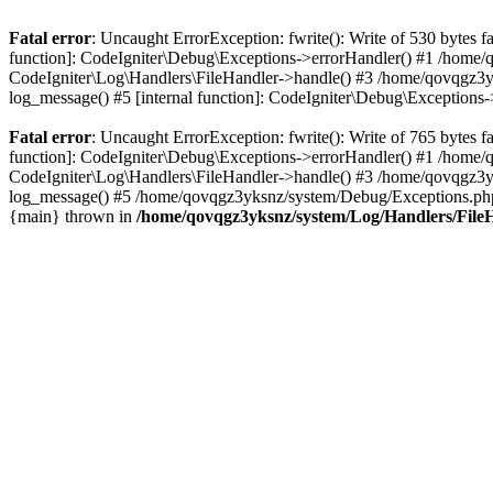
Fatal error
: Uncaught ErrorException: fwrite(): Write of 530 bytes
function]: CodeIgniter\Debug\Exceptions->errorHandler() #1 /home
CodeIgniter\Log\Handlers\FileHandler->handle() #3 /home/qovqgz3
log_message() #5 [internal function]: CodeIgniter\Debug\Exception
Fatal error
: Uncaught ErrorException: fwrite(): Write of 765 bytes
function]: CodeIgniter\Debug\Exceptions->errorHandler() #1 /home
CodeIgniter\Log\Handlers\FileHandler->handle() #3 /home/qovqgz3
log_message() #5 /home/qovqgz3yksnz/system/Debug/Exceptions.php(
{main} thrown in
/home/qovqgz3yksnz/system/Log/Handlers/File