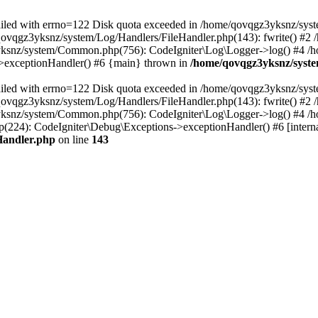
 failed with errno=122 Disk quota exceeded in /home/qovqgz3yksnz/syst
/qovqgz3yksnz/system/Log/Handlers/FileHandler.php(143): fwrite() #
yksnz/system/Common.php(756): CodeIgniter\Log\Logger->log() #4 /
s->exceptionHandler() #6 {main} thrown in
/home/qovqgz3yksnz/syste
 failed with errno=122 Disk quota exceeded in /home/qovqgz3yksnz/syst
/qovqgz3yksnz/system/Log/Handlers/FileHandler.php(143): fwrite() #
yksnz/system/Common.php(756): CodeIgniter\Log\Logger->log() #4 /
224): CodeIgniter\Debug\Exceptions->exceptionHandler() #6 [interna
Handler.php
on line
143