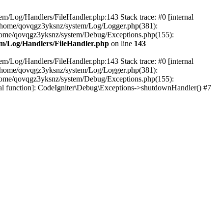
em/Log/Handlers/FileHandler.php:143 Stack trace: #0 [internal
2 /home/qovqgz3yksnz/system/Log/Logger.php(381):
home/qovqgz3yksnz/system/Debug/Exceptions.php(155):
m/Log/Handlers/FileHandler.php
on line
143
em/Log/Handlers/FileHandler.php:143 Stack trace: #0 [internal
2 /home/qovqgz3yksnz/system/Log/Logger.php(381):
home/qovqgz3yksnz/system/Debug/Exceptions.php(155):
l function]: CodeIgniter\Debug\Exceptions->shutdownHandler() #7