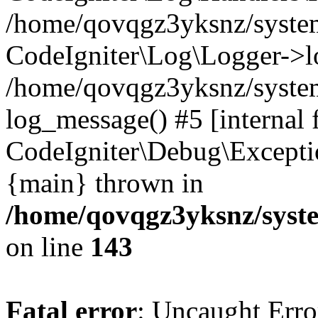
/home/qovqgz3yksnz/syst
CodeIgniter\Log\Logger->l
/home/qovqgz3yksnz/syste
log_message() #5 [internal 
CodeIgniter\Debug\Excepti
{main} thrown in
/home/qovqgz3yksnz/syst
on line
143
Fatal error
: Uncaught Error