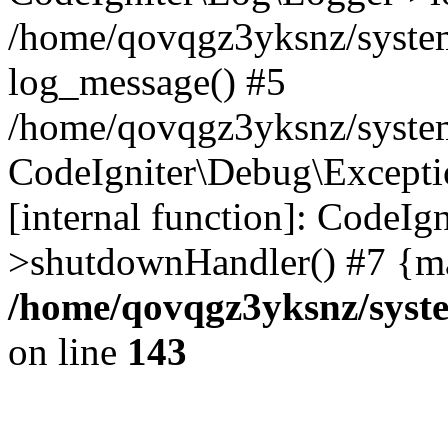
/home/qovqgz3yksnz/syste
log_message() #5
/home/qovqgz3yksnz/syste
CodeIgniter\Debug\Excepti
[internal function]: CodeIg
>shutdownHandler() #7 {ma
/home/qovqgz3yksnz/syst
on line
143