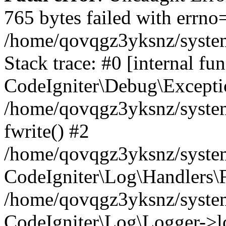
765 bytes failed with errn
/home/qovqgz3yksnz/syste
Stack trace: #0 [internal fun
CodeIgniter\Debug\Excepti
/home/qovqgz3yksnz/system
fwrite() #2
/home/qovqgz3yksnz/syste
CodeIgniter\Log\Handlers\F
/home/qovqgz3yksnz/syst
CodeIgniter\Log\Logger->l