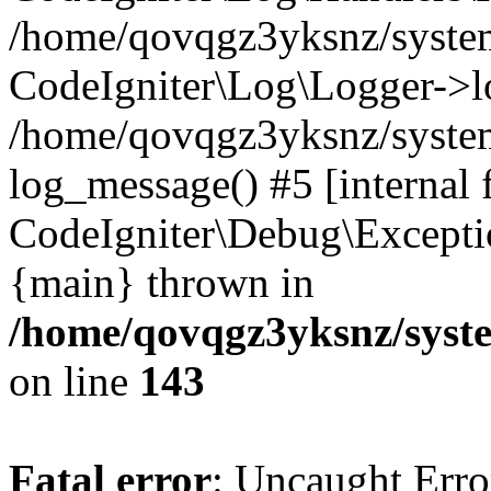
/home/qovqgz3yksnz/syst
CodeIgniter\Log\Logger->l
/home/qovqgz3yksnz/syste
log_message() #5 [internal 
CodeIgniter\Debug\Excepti
{main} thrown in
/home/qovqgz3yksnz/syst
on line
143
Fatal error
: Uncaught Error