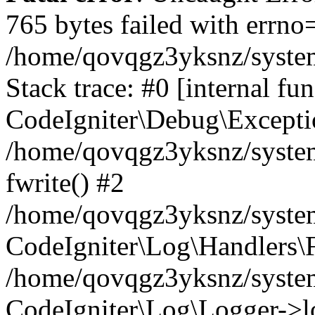
765 bytes failed with errn
/home/qovqgz3yksnz/syste
Stack trace: #0 [internal fun
CodeIgniter\Debug\Excepti
/home/qovqgz3yksnz/system
fwrite() #2
/home/qovqgz3yksnz/syste
CodeIgniter\Log\Handlers\F
/home/qovqgz3yksnz/syst
CodeIgniter\Log\Logger->l