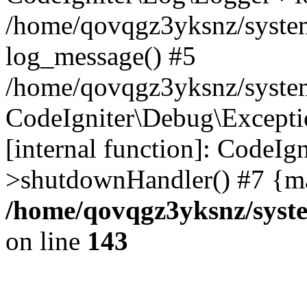
/home/qovqgz3yksnz/syste
log_message() #5
/home/qovqgz3yksnz/syste
CodeIgniter\Debug\Excepti
[internal function]: CodeIg
>shutdownHandler() #7 {ma
/home/qovqgz3yksnz/syst
on line
143