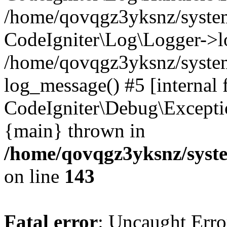
/home/qovqgz3yksnz/syst
CodeIgniter\Log\Logger->l
/home/qovqgz3yksnz/syste
log_message() #5 [internal 
CodeIgniter\Debug\Excepti
{main} thrown in
/home/qovqgz3yksnz/syst
on line
143
Fatal error
: Uncaught Error