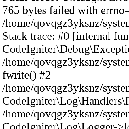
765 bytes failed with errn
/home/qovqgz3yksnz/syste
Stack trace: #0 [internal fun
CodeIgniter\Debug\Excepti
/home/qovqgz3yksnz/system
fwrite() #2
/home/qovqgz3yksnz/syste
CodeIgniter\Log\Handlers\F
/home/qovqgz3yksnz/syst
CodeIgniter\Log\Logger->l