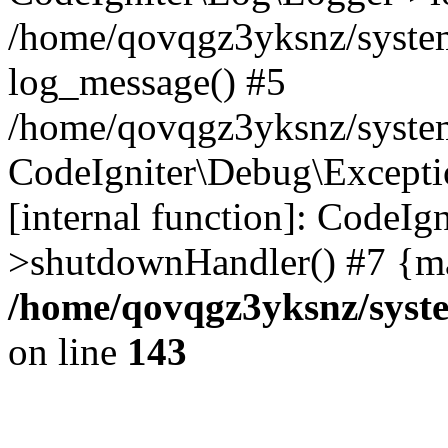
/home/qovqgz3yksnz/syste
log_message() #5
/home/qovqgz3yksnz/syste
CodeIgniter\Debug\Excepti
[internal function]: CodeIg
>shutdownHandler() #7 {ma
/home/qovqgz3yksnz/syst
on line
143