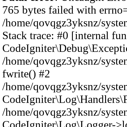
765 bytes failed with errn
/home/qovqgz3yksnz/syste
Stack trace: #0 [internal fun
CodeIgniter\Debug\Excepti
/home/qovqgz3yksnz/system
fwrite() #2
/home/qovqgz3yksnz/syste
CodeIgniter\Log\Handlers\F
/home/qovqgz3yksnz/syst
CodeIgniter\Log\Logger->l