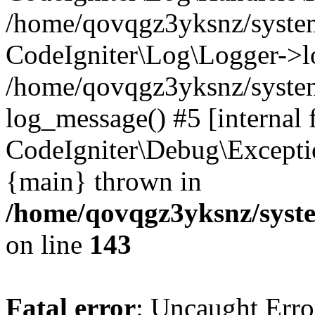
/home/qovqgz3yksnz/syst
CodeIgniter\Log\Logger->l
/home/qovqgz3yksnz/syste
log_message() #5 [internal 
CodeIgniter\Debug\Excepti
{main} thrown in
/home/qovqgz3yksnz/syst
on line
143
Fatal error
: Uncaught Error