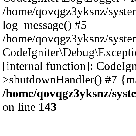
/home/qovqgz3yksnz/syste
log_message() #5
/home/qovqgz3yksnz/syste
CodeIgniter\Debug\Excepti
[internal function]: CodeIg
>shutdownHandler() #7 {ma
/home/qovqgz3yksnz/syst
on line
143