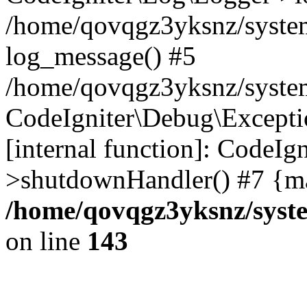
/home/qovqgz3yksnz/syste
log_message() #5
/home/qovqgz3yksnz/syste
CodeIgniter\Debug\Excepti
[internal function]: CodeIg
>shutdownHandler() #7 {ma
/home/qovqgz3yksnz/syst
on line
143