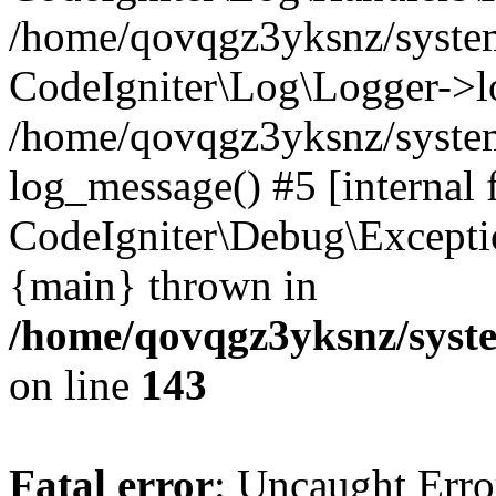
/home/qovqgz3yksnz/syst
CodeIgniter\Log\Logger->l
/home/qovqgz3yksnz/syste
log_message() #5 [internal 
CodeIgniter\Debug\Excepti
{main} thrown in
/home/qovqgz3yksnz/syst
on line
143
Fatal error
: Uncaught Error