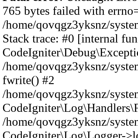
765 bytes failed with errn
/home/qovqgz3yksnz/syste
Stack trace: #0 [internal fun
CodeIgniter\Debug\Excepti
/home/qovqgz3yksnz/system
fwrite() #2
/home/qovqgz3yksnz/syste
CodeIgniter\Log\Handlers\F
/home/qovqgz3yksnz/syst
CodeIgniter\Log\Logger->l