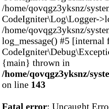
/home/qovqgz3yksnz/syst
CodeIgniter\Log\Logger->l
/home/qovqgz3yksnz/syste
log_message() #5 [internal 
CodeIgniter\Debug\Excepti
{main} thrown in
/home/qovqgz3yksnz/syst
on line
143
Fatal error
: Uncaught Error