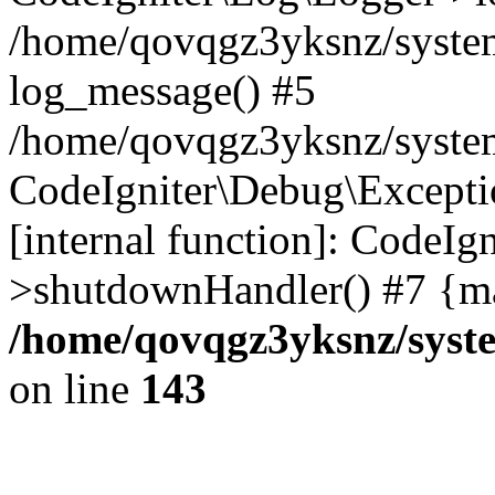
/home/qovqgz3yksnz/syste
log_message() #5
/home/qovqgz3yksnz/syste
CodeIgniter\Debug\Excepti
[internal function]: CodeIg
>shutdownHandler() #7 {ma
/home/qovqgz3yksnz/syst
on line
143