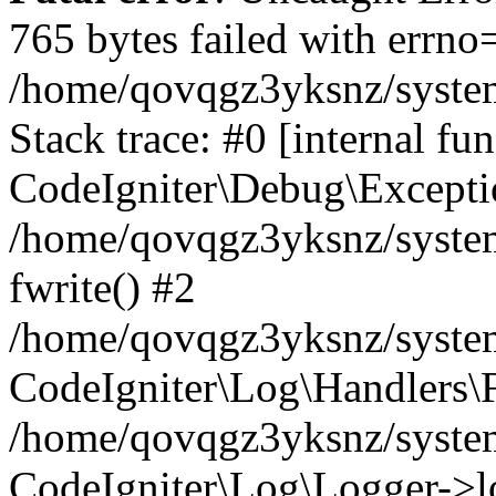
765 bytes failed with errn
/home/qovqgz3yksnz/syste
Stack trace: #0 [internal fun
CodeIgniter\Debug\Excepti
/home/qovqgz3yksnz/system
fwrite() #2
/home/qovqgz3yksnz/syste
CodeIgniter\Log\Handlers\F
/home/qovqgz3yksnz/syst
CodeIgniter\Log\Logger->l