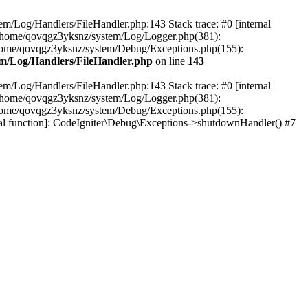
em/Log/Handlers/FileHandler.php:143 Stack trace: #0 [internal
2 /home/qovqgz3yksnz/system/Log/Logger.php(381):
home/qovqgz3yksnz/system/Debug/Exceptions.php(155):
m/Log/Handlers/FileHandler.php
on line
143
em/Log/Handlers/FileHandler.php:143 Stack trace: #0 [internal
2 /home/qovqgz3yksnz/system/Log/Logger.php(381):
home/qovqgz3yksnz/system/Debug/Exceptions.php(155):
l function]: CodeIgniter\Debug\Exceptions->shutdownHandler() #7