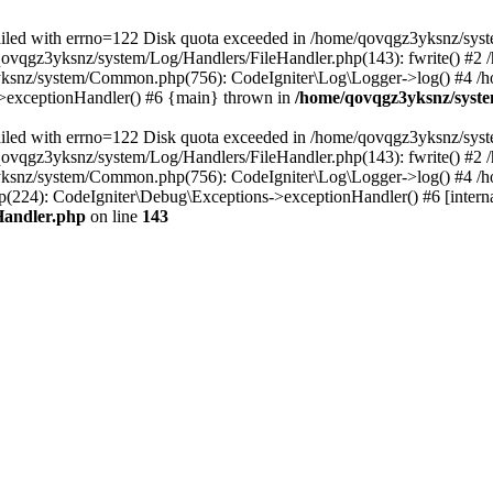
 failed with errno=122 Disk quota exceeded in /home/qovqgz3yksnz/syst
/qovqgz3yksnz/system/Log/Handlers/FileHandler.php(143): fwrite() #
yksnz/system/Common.php(756): CodeIgniter\Log\Logger->log() #4 /
s->exceptionHandler() #6 {main} thrown in
/home/qovqgz3yksnz/syste
 failed with errno=122 Disk quota exceeded in /home/qovqgz3yksnz/syst
/qovqgz3yksnz/system/Log/Handlers/FileHandler.php(143): fwrite() #
yksnz/system/Common.php(756): CodeIgniter\Log\Logger->log() #4 /
224): CodeIgniter\Debug\Exceptions->exceptionHandler() #6 [interna
Handler.php
on line
143