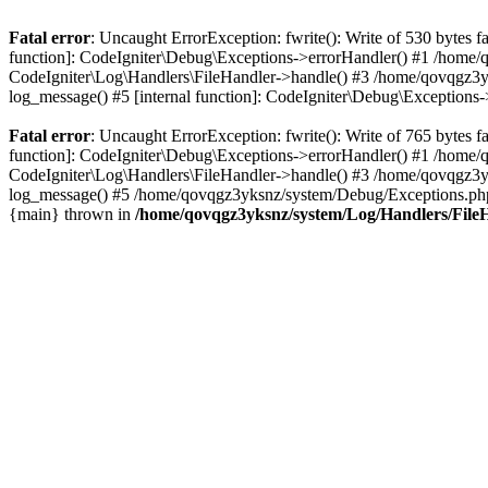
Fatal error
: Uncaught ErrorException: fwrite(): Write of 530 bytes
function]: CodeIgniter\Debug\Exceptions->errorHandler() #1 /home
CodeIgniter\Log\Handlers\FileHandler->handle() #3 /home/qovqgz3
log_message() #5 [internal function]: CodeIgniter\Debug\Exception
Fatal error
: Uncaught ErrorException: fwrite(): Write of 765 bytes
function]: CodeIgniter\Debug\Exceptions->errorHandler() #1 /home
CodeIgniter\Log\Handlers\FileHandler->handle() #3 /home/qovqgz3
log_message() #5 /home/qovqgz3yksnz/system/Debug/Exceptions.php(
{main} thrown in
/home/qovqgz3yksnz/system/Log/Handlers/File