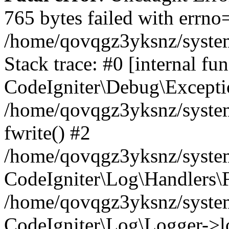
765 bytes failed with errn
/home/qovqgz3yksnz/syste
Stack trace: #0 [internal fun
CodeIgniter\Debug\Excepti
/home/qovqgz3yksnz/system
fwrite() #2
/home/qovqgz3yksnz/syste
CodeIgniter\Log\Handlers\F
/home/qovqgz3yksnz/syst
CodeIgniter\Log\Logger->l