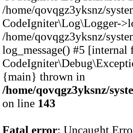
/home/qovqgz3yksnz/syst
CodeIgniter\Log\Logger->l
/home/qovqgz3yksnz/syste
log_message() #5 [internal 
CodeIgniter\Debug\Excepti
{main} thrown in
/home/qovqgz3yksnz/syst
on line
143
Fatal error
: Uncaught Error