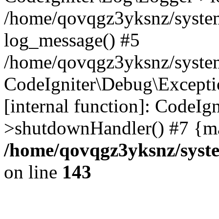
/home/qovqgz3yksnz/syste
log_message() #5
/home/qovqgz3yksnz/syste
CodeIgniter\Debug\Excepti
[internal function]: CodeIg
>shutdownHandler() #7 {ma
/home/qovqgz3yksnz/syst
on line
143