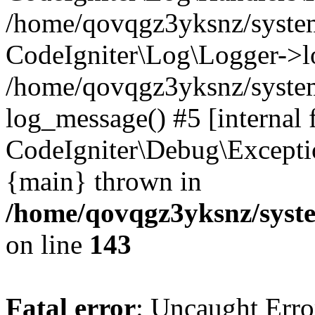
/home/qovqgz3yksnz/syst
CodeIgniter\Log\Logger->l
/home/qovqgz3yksnz/syste
log_message() #5 [internal 
CodeIgniter\Debug\Excepti
{main} thrown in
/home/qovqgz3yksnz/syst
on line
143
Fatal error
: Uncaught Error