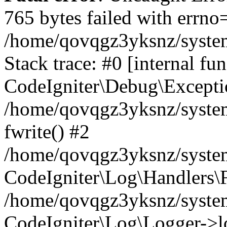
765 bytes failed with errn
/home/qovqgz3yksnz/syste
Stack trace: #0 [internal fun
CodeIgniter\Debug\Excepti
/home/qovqgz3yksnz/system
fwrite() #2
/home/qovqgz3yksnz/syste
CodeIgniter\Log\Handlers\F
/home/qovqgz3yksnz/syst
CodeIgniter\Log\Logger->l