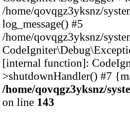
/home/qovqgz3yksnz/syste
log_message() #5
/home/qovqgz3yksnz/syste
CodeIgniter\Debug\Excepti
[internal function]: CodeIg
>shutdownHandler() #7 {ma
/home/qovqgz3yksnz/syst
on line
143