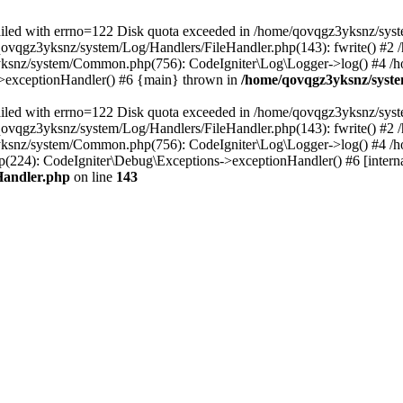
 failed with errno=122 Disk quota exceeded in /home/qovqgz3yksnz/syst
/qovqgz3yksnz/system/Log/Handlers/FileHandler.php(143): fwrite() #
yksnz/system/Common.php(756): CodeIgniter\Log\Logger->log() #4 /
s->exceptionHandler() #6 {main} thrown in
/home/qovqgz3yksnz/syste
 failed with errno=122 Disk quota exceeded in /home/qovqgz3yksnz/syst
/qovqgz3yksnz/system/Log/Handlers/FileHandler.php(143): fwrite() #
yksnz/system/Common.php(756): CodeIgniter\Log\Logger->log() #4 /
224): CodeIgniter\Debug\Exceptions->exceptionHandler() #6 [interna
Handler.php
on line
143