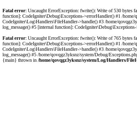
Fatal error
: Uncaught ErrorException: fwrite(): Write of 530 bytes
function]: CodeIgniter\Debug\Exceptions->errorHandler() #1 /home
CodeIgniter\Log\Handlers\FileHandler->handle() #3 /home/qovqgz3
log_message() #5 [internal function]: CodeIgniter\Debug\Exception
Fatal error
: Uncaught ErrorException: fwrite(): Write of 765 bytes
function]: CodeIgniter\Debug\Exceptions->errorHandler() #1 /home
CodeIgniter\Log\Handlers\FileHandler->handle() #3 /home/qovqgz3
log_message() #5 /home/qovqgz3yksnz/system/Debug/Exceptions.php(
{main} thrown in
/home/qovqgz3yksnz/system/Log/Handlers/File