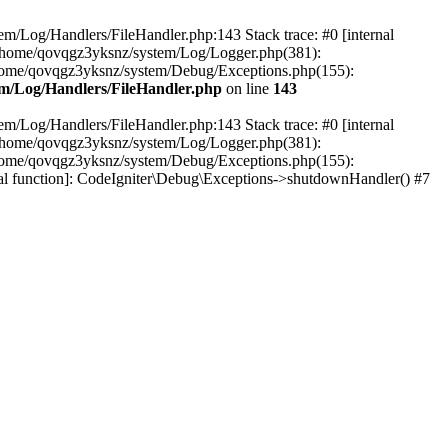
em/Log/Handlers/FileHandler.php:143 Stack trace: #0 [internal
2 /home/qovqgz3yksnz/system/Log/Logger.php(381):
home/qovqgz3yksnz/system/Debug/Exceptions.php(155):
m/Log/Handlers/FileHandler.php
on line
143
em/Log/Handlers/FileHandler.php:143 Stack trace: #0 [internal
2 /home/qovqgz3yksnz/system/Log/Logger.php(381):
home/qovqgz3yksnz/system/Debug/Exceptions.php(155):
l function]: CodeIgniter\Debug\Exceptions->shutdownHandler() #7