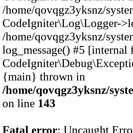
/home/qovqgz3yksnz/syst
CodeIgniter\Log\Logger->l
/home/qovqgz3yksnz/syste
log_message() #5 [internal 
CodeIgniter\Debug\Excepti
{main} thrown in
/home/qovqgz3yksnz/syst
on line
143
Fatal error
: Uncaught Error