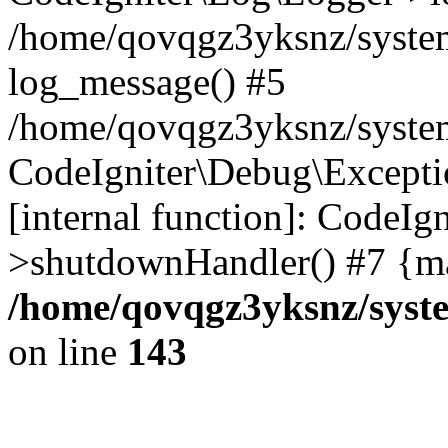
/home/qovqgz3yksnz/syste
log_message() #5
/home/qovqgz3yksnz/syste
CodeIgniter\Debug\Excepti
[internal function]: CodeIg
>shutdownHandler() #7 {ma
/home/qovqgz3yksnz/syst
on line
143