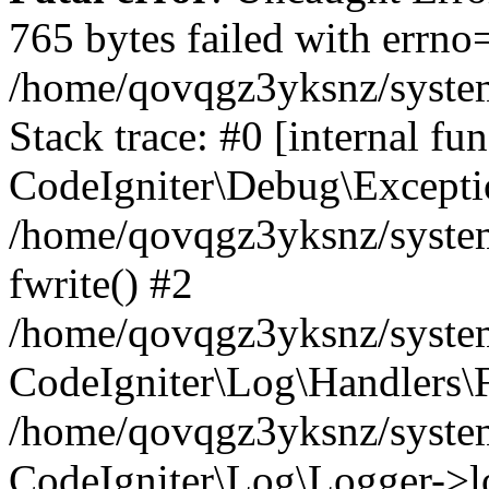
765 bytes failed with errn
/home/qovqgz3yksnz/syste
Stack trace: #0 [internal fun
CodeIgniter\Debug\Excepti
/home/qovqgz3yksnz/system
fwrite() #2
/home/qovqgz3yksnz/syste
CodeIgniter\Log\Handlers\F
/home/qovqgz3yksnz/syst
CodeIgniter\Log\Logger->l