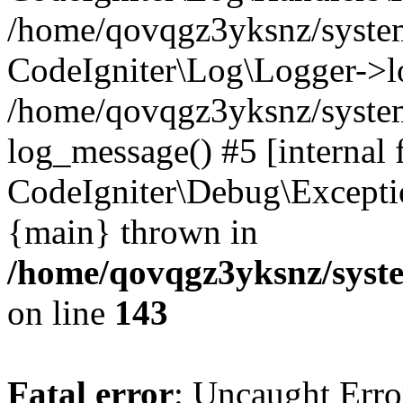
/home/qovqgz3yksnz/syst
CodeIgniter\Log\Logger->l
/home/qovqgz3yksnz/syste
log_message() #5 [internal 
CodeIgniter\Debug\Excepti
{main} thrown in
/home/qovqgz3yksnz/syst
on line
143
Fatal error
: Uncaught Error