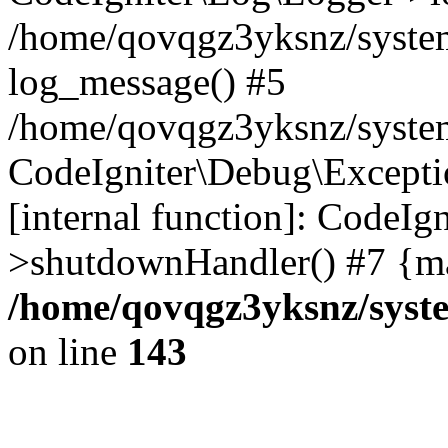
/home/qovqgz3yksnz/syste
log_message() #5
/home/qovqgz3yksnz/syste
CodeIgniter\Debug\Excepti
[internal function]: CodeIg
>shutdownHandler() #7 {ma
/home/qovqgz3yksnz/syst
on line
143