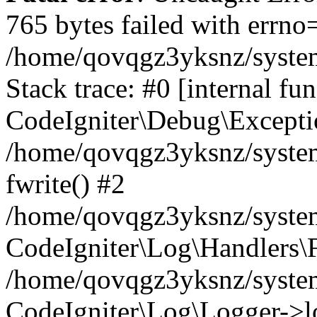
765 bytes failed with errn
/home/qovqgz3yksnz/syste
Stack trace: #0 [internal fun
CodeIgniter\Debug\Excepti
/home/qovqgz3yksnz/system
fwrite() #2
/home/qovqgz3yksnz/syste
CodeIgniter\Log\Handlers\F
/home/qovqgz3yksnz/syst
CodeIgniter\Log\Logger->l