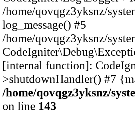
/home/qovqgz3yksnz/syste
log_message() #5
/home/qovqgz3yksnz/syste
CodeIgniter\Debug\Excepti
[internal function]: CodeIg
>shutdownHandler() #7 {ma
/home/qovqgz3yksnz/syst
on line
143