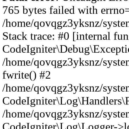
765 bytes failed with errn
/home/qovqgz3yksnz/syste
Stack trace: #0 [internal fun
CodeIgniter\Debug\Excepti
/home/qovqgz3yksnz/system
fwrite() #2
/home/qovqgz3yksnz/syste
CodeIgniter\Log\Handlers\F
/home/qovqgz3yksnz/syst
CodeIgniter\Log\Logger->l