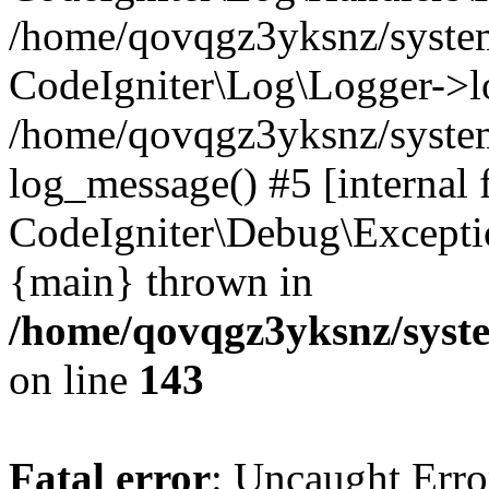
/home/qovqgz3yksnz/syst
CodeIgniter\Log\Logger->l
/home/qovqgz3yksnz/syste
log_message() #5 [internal 
CodeIgniter\Debug\Excepti
{main} thrown in
/home/qovqgz3yksnz/syst
on line
143
Fatal error
: Uncaught Error