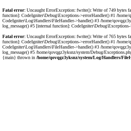
Fatal error
: Uncaught ErrorException: fwrite(): Write of 749 bytes
function]: CodeIgniter\Debug\Exceptions->errorHandler() #1 /home
CodeIgniter\Log\Handlers\FileHandler->handle() #3 /home/qovqgz3
log_message() #5 [internal function]: CodeIgniter\Debug\Exception
Fatal error
: Uncaught ErrorException: fwrite(): Write of 765 bytes
function]: CodeIgniter\Debug\Exceptions->errorHandler() #1 /home
CodeIgniter\Log\Handlers\FileHandler->handle() #3 /home/qovqgz3
log_message() #5 /home/qovqgz3yksnz/system/Debug/Exceptions.php(
{main} thrown in
/home/qovqgz3yksnz/system/Log/Handlers/File