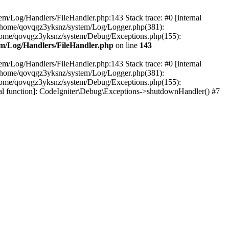
em/Log/Handlers/FileHandler.php:143 Stack trace: #0 [internal
2 /home/qovqgz3yksnz/system/Log/Logger.php(381):
home/qovqgz3yksnz/system/Debug/Exceptions.php(155):
m/Log/Handlers/FileHandler.php
on line
143
em/Log/Handlers/FileHandler.php:143 Stack trace: #0 [internal
2 /home/qovqgz3yksnz/system/Log/Logger.php(381):
home/qovqgz3yksnz/system/Debug/Exceptions.php(155):
l function]: CodeIgniter\Debug\Exceptions->shutdownHandler() #7