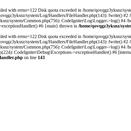
 failed with errno=122 Disk quota exceeded in /home/qovqgz3yksnz/syst
/qovqgz3yksnz/system/Log/Handlers/FileHandler.php(143): fwrite() #
yksnz/system/Common.php(756): CodeIgniter\Log\Logger->log() #4 /
s->exceptionHandler() #6 {main} thrown in
/home/qovqgz3yksnz/syste
 failed with errno=122 Disk quota exceeded in /home/qovqgz3yksnz/syst
/qovqgz3yksnz/system/Log/Handlers/FileHandler.php(143): fwrite() #
yksnz/system/Common.php(756): CodeIgniter\Log\Logger->log() #4 /
224): CodeIgniter\Debug\Exceptions->exceptionHandler() #6 [interna
Handler.php
on line
143