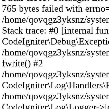
765 bytes failed with errn
/home/qovqgz3yksnz/syste
Stack trace: #0 [internal fun
CodeIgniter\Debug\Excepti
/home/qovqgz3yksnz/system
fwrite() #2
/home/qovqgz3yksnz/syste
CodeIgniter\Log\Handlers\F
/home/qovqgz3yksnz/syst
CodeIgniter\Log\Logger->l