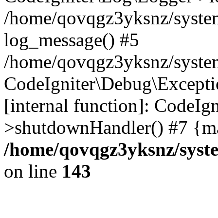
/home/qovqgz3yksnz/syste
log_message() #5
/home/qovqgz3yksnz/syste
CodeIgniter\Debug\Excepti
[internal function]: CodeIg
>shutdownHandler() #7 {ma
/home/qovqgz3yksnz/syst
on line
143