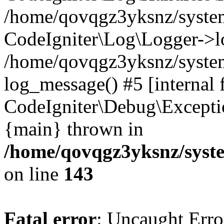
/home/qovqgz3yksnz/syst
CodeIgniter\Log\Logger->l
/home/qovqgz3yksnz/syste
log_message() #5 [internal 
CodeIgniter\Debug\Excepti
{main} thrown in
/home/qovqgz3yksnz/syst
on line
143
Fatal error
: Uncaught Error