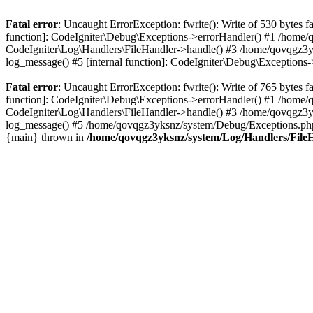
Fatal error
: Uncaught ErrorException: fwrite(): Write of 530 bytes
function]: CodeIgniter\Debug\Exceptions->errorHandler() #1 /home
CodeIgniter\Log\Handlers\FileHandler->handle() #3 /home/qovqgz3
log_message() #5 [internal function]: CodeIgniter\Debug\Exception
Fatal error
: Uncaught ErrorException: fwrite(): Write of 765 bytes
function]: CodeIgniter\Debug\Exceptions->errorHandler() #1 /home
CodeIgniter\Log\Handlers\FileHandler->handle() #3 /home/qovqgz3
log_message() #5 /home/qovqgz3yksnz/system/Debug/Exceptions.php(
{main} thrown in
/home/qovqgz3yksnz/system/Log/Handlers/File