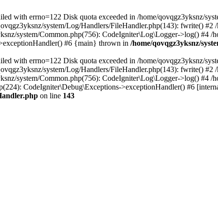
 failed with errno=122 Disk quota exceeded in /home/qovqgz3yksnz/syst
/qovqgz3yksnz/system/Log/Handlers/FileHandler.php(143): fwrite() #
yksnz/system/Common.php(756): CodeIgniter\Log\Logger->log() #4 /
s->exceptionHandler() #6 {main} thrown in
/home/qovqgz3yksnz/syste
 failed with errno=122 Disk quota exceeded in /home/qovqgz3yksnz/syst
/qovqgz3yksnz/system/Log/Handlers/FileHandler.php(143): fwrite() #
yksnz/system/Common.php(756): CodeIgniter\Log\Logger->log() #4 /
224): CodeIgniter\Debug\Exceptions->exceptionHandler() #6 [interna
Handler.php
on line
143