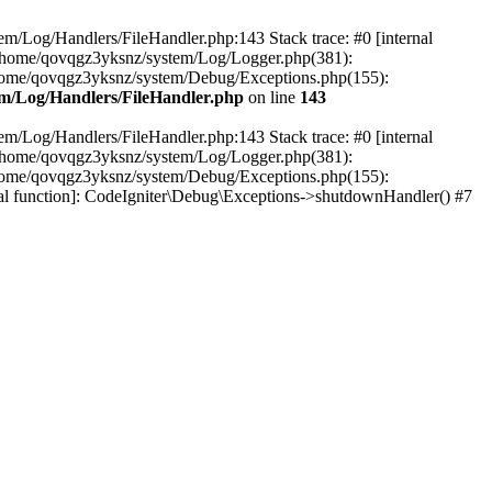
em/Log/Handlers/FileHandler.php:143 Stack trace: #0 [internal
2 /home/qovqgz3yksnz/system/Log/Logger.php(381):
home/qovqgz3yksnz/system/Debug/Exceptions.php(155):
m/Log/Handlers/FileHandler.php
on line
143
em/Log/Handlers/FileHandler.php:143 Stack trace: #0 [internal
2 /home/qovqgz3yksnz/system/Log/Logger.php(381):
home/qovqgz3yksnz/system/Debug/Exceptions.php(155):
l function]: CodeIgniter\Debug\Exceptions->shutdownHandler() #7