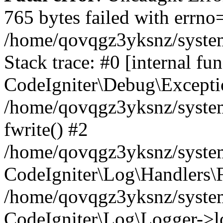
765 bytes failed with errn
/home/qovqgz3yksnz/syste
Stack trace: #0 [internal fun
CodeIgniter\Debug\Excepti
/home/qovqgz3yksnz/system
fwrite() #2
/home/qovqgz3yksnz/syste
CodeIgniter\Log\Handlers\F
/home/qovqgz3yksnz/syst
CodeIgniter\Log\Logger->l