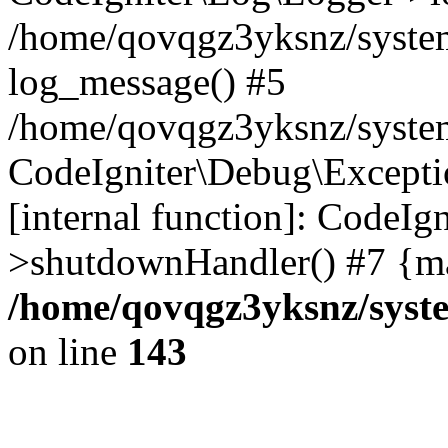
/home/qovqgz3yksnz/syste
log_message() #5
/home/qovqgz3yksnz/syste
CodeIgniter\Debug\Excepti
[internal function]: CodeIg
>shutdownHandler() #7 {ma
/home/qovqgz3yksnz/syst
on line
143