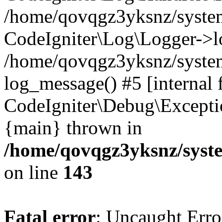
/home/qovqgz3yksnz/syst
CodeIgniter\Log\Logger->l
/home/qovqgz3yksnz/syste
log_message() #5 [internal 
CodeIgniter\Debug\Excepti
{main} thrown in
/home/qovqgz3yksnz/syst
on line
143
Fatal error
: Uncaught Error