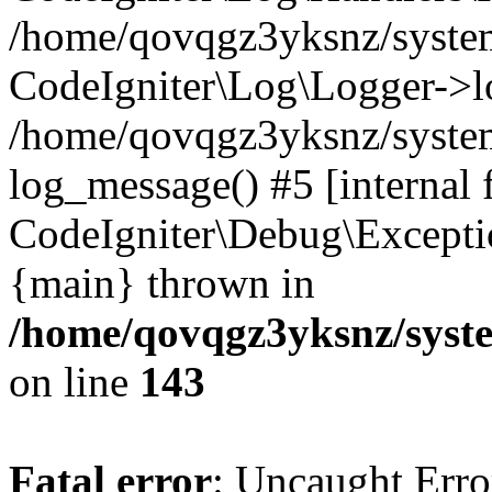
/home/qovqgz3yksnz/syst
CodeIgniter\Log\Logger->l
/home/qovqgz3yksnz/syste
log_message() #5 [internal 
CodeIgniter\Debug\Excepti
{main} thrown in
/home/qovqgz3yksnz/syst
on line
143
Fatal error
: Uncaught Error