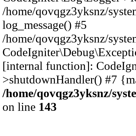
/home/qovqgz3yksnz/syste
log_message() #5
/home/qovqgz3yksnz/syste
CodeIgniter\Debug\Excepti
[internal function]: CodeIg
>shutdownHandler() #7 {ma
/home/qovqgz3yksnz/syst
on line
143