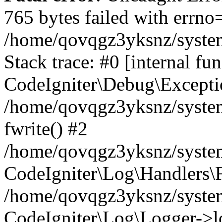
765 bytes failed with errn
/home/qovqgz3yksnz/syste
Stack trace: #0 [internal fun
CodeIgniter\Debug\Excepti
/home/qovqgz3yksnz/system
fwrite() #2
/home/qovqgz3yksnz/syste
CodeIgniter\Log\Handlers\F
/home/qovqgz3yksnz/syst
CodeIgniter\Log\Logger->l